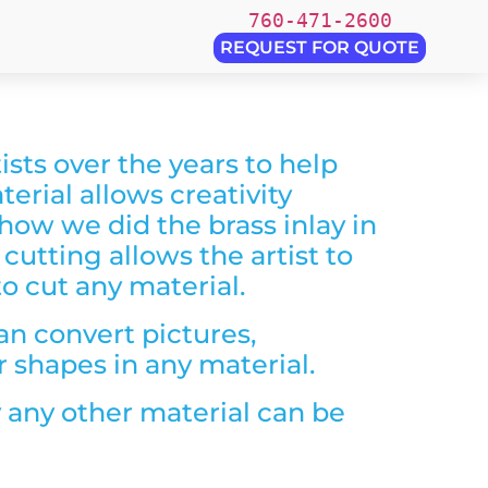
760-471-2600
REQUEST FOR QUOTE
sts over the years to help
terial allows creativity
 how we did the brass inlay in
 cutting allows the artist to
to cut any material.
an convert pictures,
r shapes in any material.
y any other material can be