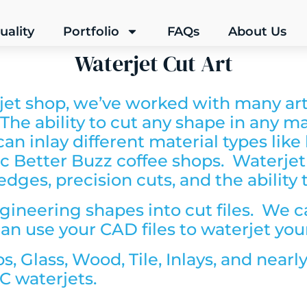
uality
Portfolio
FAQs
About Us
Waterjet Cut Art
jet shop, we’ve worked with many arti
. The ability to cut any shape in any ma
n inlay different material types like
astic Better Buzz coffee shops. Waterjet
dges, precision cuts, and the ability 
gineering shapes into cut files. We c
an use your CAD files to waterjet you
ps,
Glass,
Wood,
Tile,
Inlays, and nearl
C waterjets.