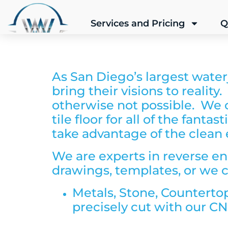
Services and Pricing
Q
As San Diego’s largest water
bring their visions to reality
otherwise not possible. We ca
tile floor for all of the fant
take advantage of the clean e
We are experts in reverse en
drawings, templates, or we c
Metals,
Stone, Counterto
precisely cut with our CN