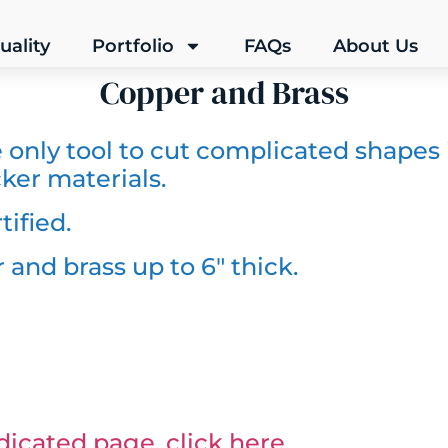
uality
Portfolio
FAQs
About Us
Copper and Brass
e only tool to cut complicated shapes
ker materials.
tified.
 and brass up to 6″ thick.
icated page, click here.