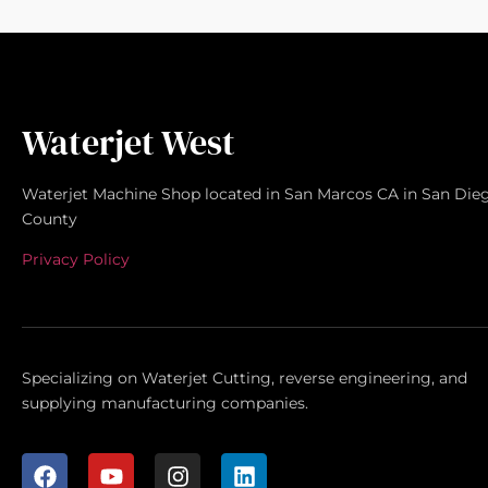
Waterjet West
Waterjet Machine Shop located in San Marcos CA in San Die
County
Privacy Policy
Specializing on Waterjet Cutting, reverse engineering, and
supplying manufacturing companies.