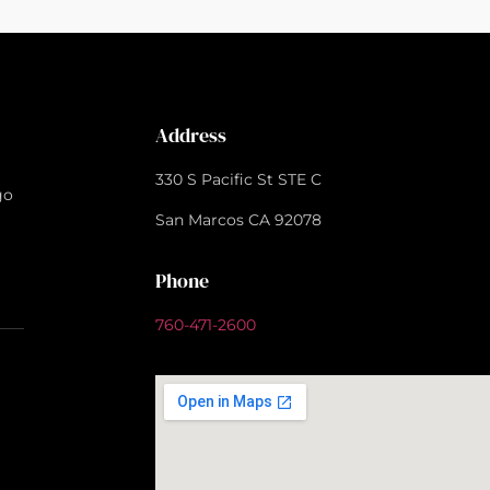
Address
330 S Pacific St STE C
go
San Marcos CA 92078
Phone
760-471-2600