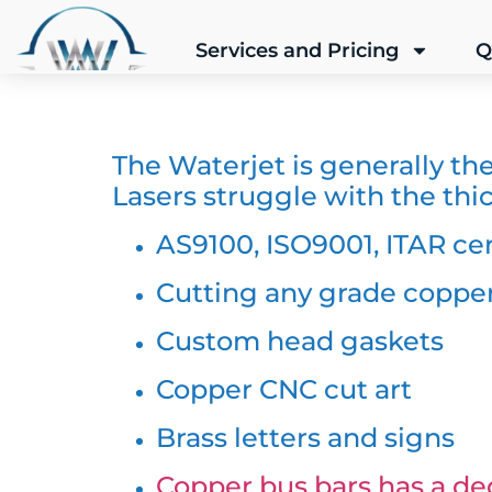
Services and Pricing
Q
The Waterjet is generally th
Lasers struggle with the thic
AS9100, ISO9001, ITAR cer
Cutting any grade copper
Custom head gaskets
Copper CNC cut art
Brass letters and signs
Copper bus bars has a ded