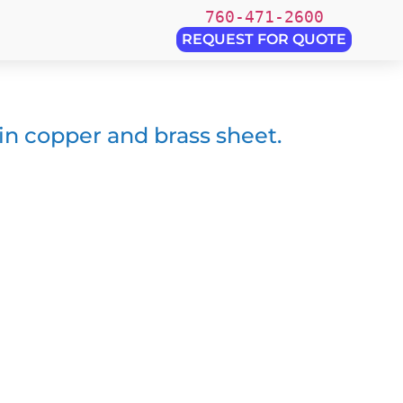
760-471-2600
REQUEST FOR QUOTE
 in copper and brass sheet.