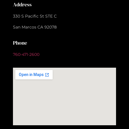
Address
330 S Pacific St STE C
San Marcos CA 92078
Phone
760-471-2600