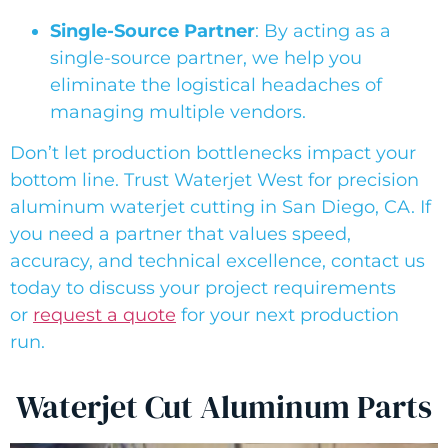
Single-Source Partner
: By acting as a
single-source partner, we help you
eliminate the logistical headaches of
managing multiple vendors.
Don’t let production bottlenecks impact your
bottom line. Trust Waterjet West for precision
aluminum waterjet cutting in San Diego, CA. If
you need a partner that values speed,
accuracy, and technical excellence, contact us
today to discuss your project requirements
or
request a quote
for your next production
run.
Waterjet Cut Aluminum Parts