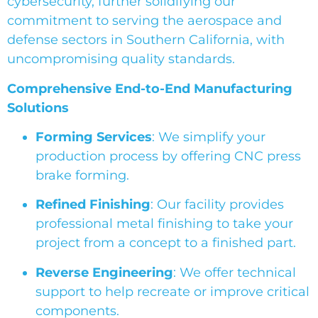
cybersecurity, further solidifying our
commitment to serving the aerospace and
defense sectors in Southern California, with
uncompromising quality standards.
Comprehensive End-to-End Manufacturing
Solutions
Forming Services
: We simplify your
production process by offering CNC press
brake forming.
Refined Finishing
: Our facility provides
professional metal finishing to take your
project from a concept to a finished part.
Reverse Engineering
: We offer technical
support to help recreate or improve critical
components.