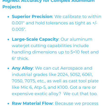
Highest Accuracy for Complex Aluminum
Projects
Superior Precision
: We calibrate to within
0.001″ and hold tolerances as tight as +/-
0.005″.
Large-Scale Capacity
: Our aluminum
waterjet cutting capabilities include
handling dimensions up to 5×10 feet and
6″ thick.
Any Alloy
: We can cut Aerospace and
industrial grades like 2024, 5052, 6061,
7050, 7075, etc., as well as cast tool plate
like Mic 6, Atp-5, and K100. Got a rare or
expensive exotic alloy? We cut that too.
Raw Material Flow
: Because we process