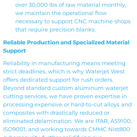
over 30,000 lbs of raw material monthly,
we maintain the operational flow
necessary to support CNC machine shops
that require precision blanks.
Reliable Production and Specialized Material
Support
Reliability in manufacturing means meeting
strict deadlines, which is why Waterjet West
offers dedicated support for rush orders.
Beyond standard custom aluminum waterjet
cutting services, we have proven expertise in
processing expensive or hard-to-cut alloys and
composites with drastically reduced or
eliminated delamination. We are ITAR, AS9100,
ISO9001, and working towards CMMC Nist800