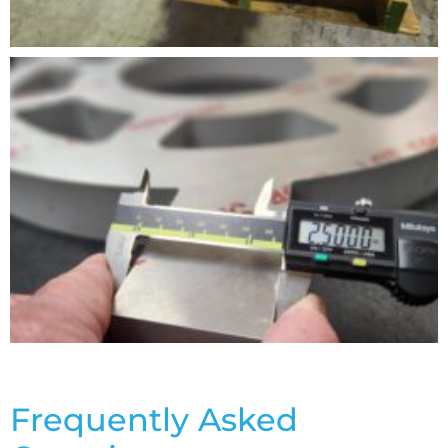
Frequently Asked