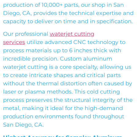
production of 10,000+ parts, our shop in San
Diego, CA, provides the technical expertise and
capacity to deliver on time and in specification.
Our professional
waterjet cutting
services
utilize advanced CNC technology to
process materials up to 6 inches thick with
incredible precision. Custom aluminum
waterjet cutting is a core specialty, allowing us
to create intricate shapes and critical parts
without the thermal distortion often caused by
laser or plasma methods. This cold cutting
process preserves the structural integrity of the
metal, making it ideal for the high-demand
production environments found throughout
San Diego, CA.