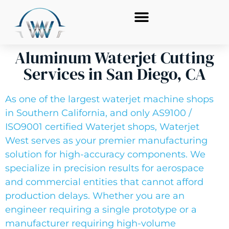
Aluminum Waterjet Cutting
Services in San Diego, CA
As one of the largest waterjet machine shops
in Southern California, and only AS9100 /
ISO9001 certified Waterjet shops, Waterjet
West serves as your premier manufacturing
solution for high-accuracy components. We
specialize in precision results for aerospace
and commercial entities that cannot afford
production delays. Whether you are an
engineer requiring a single prototype or a
manufacturer requiring high-volume