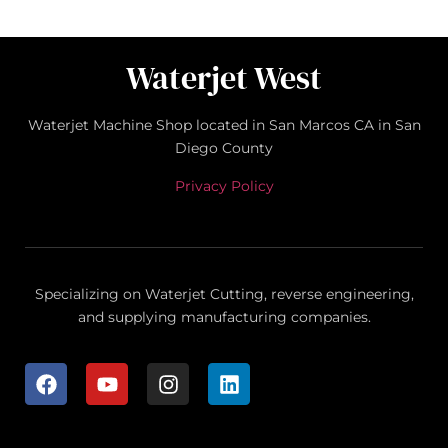
Waterjet West
Waterjet Machine Shop located in San Marcos CA in San
Diego County
Privacy Policy
Specializing on Waterjet Cutting, reverse engineering,
and supplying manufacturing companies.